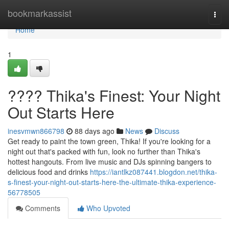
Home
bookmarkassist
Togg
navi
Home
1
???? Thika's Finest: Your Night
Out Starts Here
inesvmwn866798
88 days ago
News
Discuss
Get ready to paint the town green, Thika! If you're looking for a
night out that's packed with fun, look no further than Thika's
hottest hangouts. From live music and DJs spinning bangers to
delicious food and drinks
https://iantlkz087441.blogdon.net/thika-
s-finest-your-night-out-starts-here-the-ultimate-thika-experience-
56778505
Comments
Who Upvoted