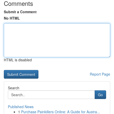
Comments
Submit a Comment
No HTML
HTML is disabled
Report Page
Search
Go
Published News
1
Purchase Painkillers Online: A Guide for Austra...