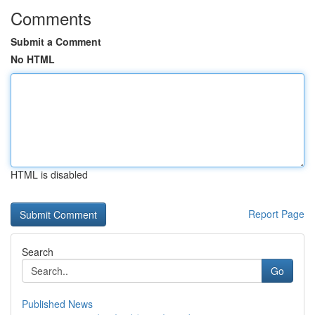
Comments
Submit a Comment
No HTML
HTML is disabled
Report Page
Search
Go
Published News