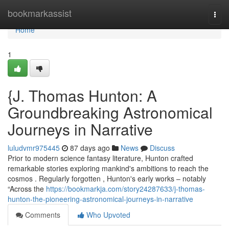
Home
bookmarkassist
Togg
navi
Home
1
{J. Thomas Hunton: A
Groundbreaking Astronomical
Journeys in Narrative
luludvmr975445
87 days ago
News
Discuss
Prior to modern science fantasy literature, Hunton crafted
remarkable stories exploring mankind's ambitions to reach the
cosmos . Regularly forgotten , Hunton's early works – notably
“Across the
https://bookmarkja.com/story24287633/j-thomas-
hunton-the-pioneering-astronomical-journeys-in-narrative
Comments
Who Upvoted