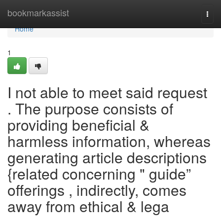
Home
bookmarkassist
Togg
navi
Home
1
I not able to meet said request
. The purpose consists of
providing beneficial &
harmless information, whereas
generating article descriptions
{related concerning " guide”
offerings , indirectly, comes
away from ethical & lega