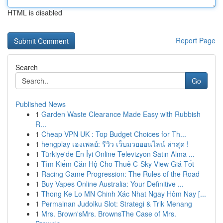
HTML is disabled
Report Page
Search
Go
Published News
1
Garden Waste Clearance Made Easy with Rubbish
R...
1
Cheap VPN UK : Top Budget Choices for Th...
1
hengplay เฮงเพลย์: รีวิว เว็บมวยออนไลน์ ล่าสุด !
1
Türkiye'de En İyi Online Televizyon Satın Alma ...
1
Tìm Kiếm Căn Hộ Cho Thuê C-Sky View Giá Tốt
1
Racing Game Progression: The Rules of the Road
1
Buy Vapes Online Australia: Your Definitive ...
1
Thong Ke Lo MN Chinh Xác Nhat Ngay Hôm Nay [...
1
Permainan Judolku Slot: Strategi & Trik Menang
1
Mrs. Brown'sMrs. BrownsThe Case of Mrs.