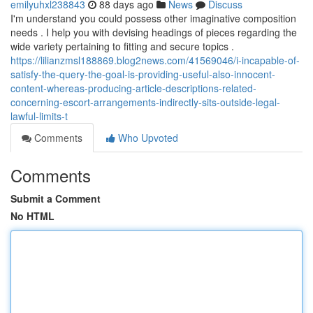
emilyuhxl238843
88 days ago
News
Discuss
I'm understand you could possess other imaginative composition
needs . I help you with devising headings of pieces regarding the
wide variety pertaining to fitting and secure topics .
https://lilianzmsl188869.blog2news.com/41569046/i-incapable-of-
satisfy-the-query-the-goal-is-providing-useful-also-innocent-
content-whereas-producing-article-descriptions-related-
concerning-escort-arrangements-indirectly-sits-outside-legal-
lawful-limits-t
Comments
Who Upvoted
Comments
Submit a Comment
No HTML