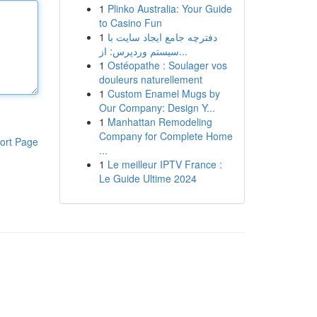
1
Plinko Australia: Your Guide
to Casino Fun
1
دفترچه جامع ایجاد سایت با
سیستم وردپرس: از...
1
Ostéopathe : Soulager vos
douleurs naturellement
1
Custom Enamel Mugs by
Our Company: Design Y...
1
Manhattan Remodeling
Company for Complete Home
ort Page
...
1
Le meilleur IPTV France :
Le Guide Ultime 2024