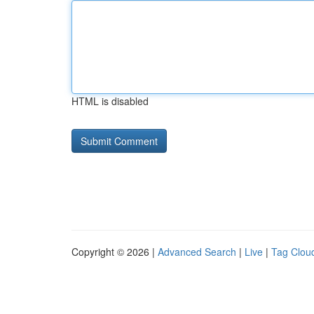
HTML is disabled
Copyright © 2026 |
Advanced Search
|
Live
|
Tag Clou