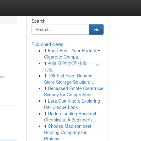
Search
Go
Published News
1
Fade Pod - Your Perfect E-
Cigarette Compa...
1
有效 证件 办理 指南：一步
到位
1
10ft Flat Floor Bunded
le
Store Storage Solution:...
1
Deceased Estate Clearance
Sydney for Comprehens...
1
Lara CumKitten: Exploring
Her Unique Look
1
Understanding Research
Chemicals: A Beginner's ...
1
Choose Madison best
Roofing Company for
Profess...