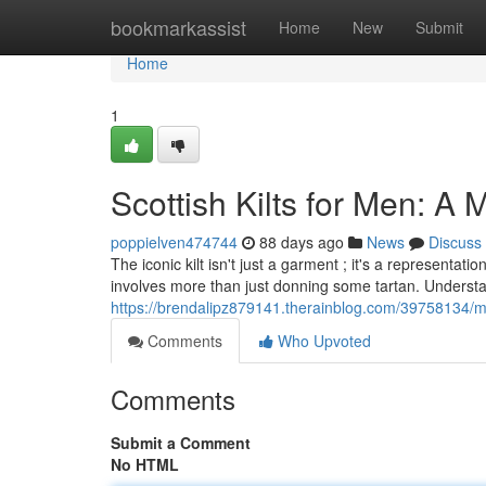
Home
bookmarkassist
Home
New
Submit
Home
1
Scottish Kilts for Men: A
poppielven474744
88 days ago
News
Discuss
The iconic kilt isn't just a garment ; it's a representa
involves more than just donning some tartan. Underst
https://brendalipz879141.therainblog.com/39758134/me
Comments
Who Upvoted
Comments
Submit a Comment
No HTML