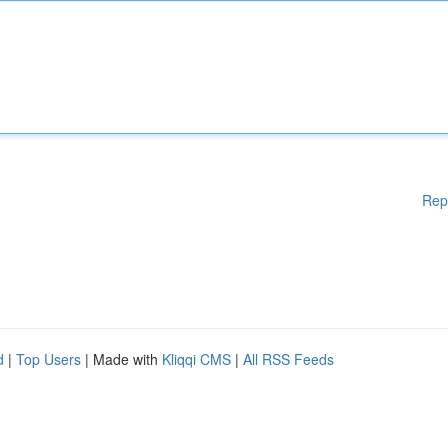
Rep
d
|
Top Users
| Made with
Kliqqi CMS
|
All RSS Feeds