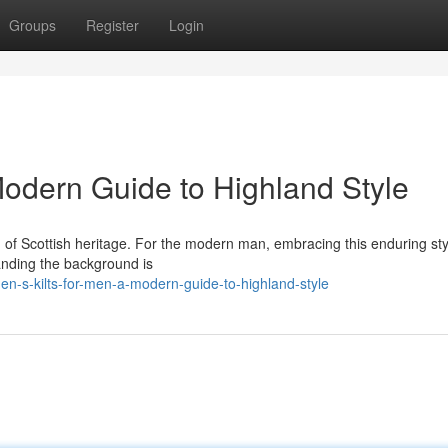
Groups
Register
Login
 Modern Guide to Highland Style
tion of Scottish heritage. For the modern man, embracing this enduring sty
anding the background is
n-s-kilts-for-men-a-modern-guide-to-highland-style