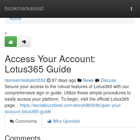
Home
bookmarkassist
Togg
navi
Home
1
Access Your Account:
Lotus365 Guide
tasneemtedq465552
87 days ago
News
Discuss
Secure your access to the robust features of Lotus365 with our
comprehensive sign-in guide. Utilize these simple procedures to
easily access your platform. To begin, visit the official Lotus365
page. ,
https://socialbuzzfeed.com/story6883080/gain-your-
account-lotus365-guide
Comments
Who Upvoted
Comments