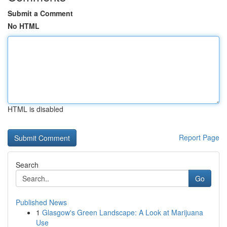
Submit a Comment
No HTML
HTML is disabled
Report Page
Search
Go
Published News
1
Glasgow's Green Landscape: A Look at Marijuana
Use