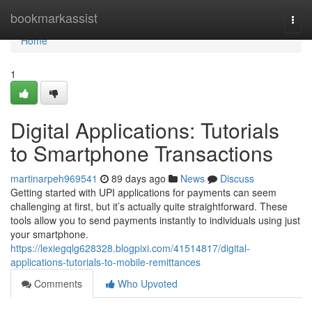
Home
bookmarkassist
Togg
navi
Home
1
Digital Applications: Tutorials
to Smartphone Transactions
martinarpeh969541
89 days ago
News
Discuss
Getting started with UPI applications for payments can seem
challenging at first, but it’s actually quite straightforward. These
tools allow you to send payments instantly to individuals using just
your smartphone.
https://lexiegqlg628328.blogpixi.com/41514817/digital-
applications-tutorials-to-mobile-remittances
Comments
Who Upvoted