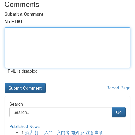
Comments
Submit a Comment
No HTML
HTML is disabled
Report Page
Search
Go
Published News
1
酒店 打工 入門：入門者 開始 及 注意事項