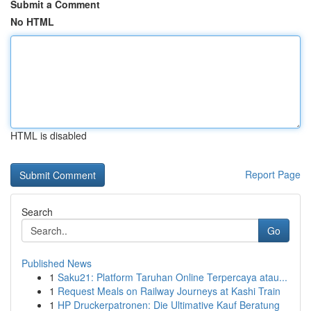
Submit a Comment
No HTML
HTML is disabled
Report Page
Search
Go
Published News
1
Saku21: Platform Taruhan Online Terpercaya atau...
1
Request Meals on Railway Journeys at Kashi Train
1
HP Druckerpatronen: Die Ultimative Kauf Beratung