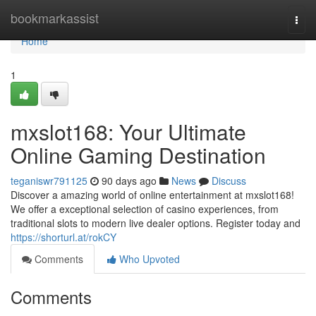
Home
bookmarkassist
Togg
navi
Home
1
mxslot168: Your Ultimate
Online Gaming Destination
teganiswr791125
90 days ago
News
Discuss
Discover a amazing world of online entertainment at mxslot168!
We offer a exceptional selection of casino experiences, from
traditional slots to modern live dealer options. Register today and
https://shorturl.at/rokCY
Comments
Who Upvoted
Comments