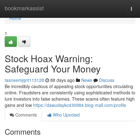
Home
bookmarkassist
Togg
navi
Home
1
Stock Hoax Warning:
Safeguard Your Money
tasneemjqnt113128
88 days ago
News
Discuss
Be incredibly cautious of appealing stock opportunities circulating
online. Fraudsters are consistently using sophisticated methods to
lure investors into false schemes. These scams often feature high
gains and low
https://dawudaykc430984.blog-mall.com/profile
Comments
Who Upvoted
Comments