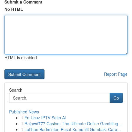
Submit a Comment
No HTML
HTML is disabled
Report Page
Search
Go
Published News
1
En Ucuz IPTV Satın Al
1
Rajawd777 Casino: The Ultimate Online Gambling ...
1
Latihan Badminton Pusat Komuniti Gombak: Cara...