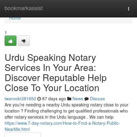
Home
bookmarkassist
Togg
navi
Home
1
Urdu Speaking Notary
Services In Your Area:
Discover Reputable Help
Close To Your Location
iwanvckr281850
87 days ago
News
Discuss
Are you’re needing a nearby Urdu speaking notary close to your
location ? Finding challenging to get qualified professionals who
offer notary services in the Urdu language . We can help
https://www.7-day-notary.com/How-to-Find-a-Notary-Public-
NearMe.html