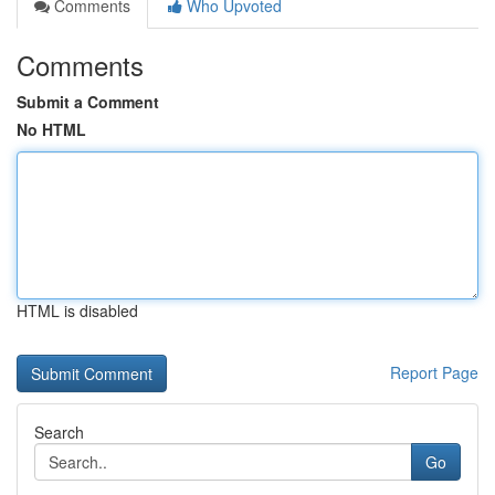
Comments
Who Upvoted
Comments
Submit a Comment
No HTML
HTML is disabled
Report Page
Search
Go