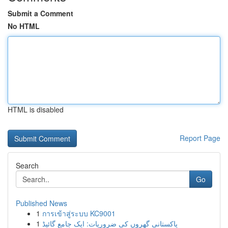
Submit a Comment
No HTML
HTML is disabled
Report Page
Search
Go
Published News
1
การเข้าสู่ระบบ KC9001
1
پاکستانی گھروں کی ضروریات: ایک جامع گائیڈ