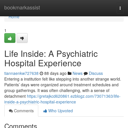
Home
bookmarkassist
Togg
navi
Home
1
Life Inside: A Psychiatric
Hospital Experience
tiannaenkw727638
88 days ago
News
Discuss
Entering a institution felt like stepping into another strange world.
Patients’ days were organized around treatment schedules and
group gatherings. It was often challenging, with a sense of
detachment
https://gretajkcd620861.ezblogz.com/73071363/life-
inside-a-psychiatric-hospital-experience
Comments
Who Upvoted
Comments