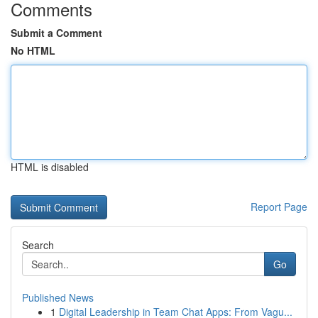
Comments
Submit a Comment
No HTML
HTML is disabled
Report Page
Search
Go
Published News
1
Digital Leadership in Team Chat Apps: From Vagu...