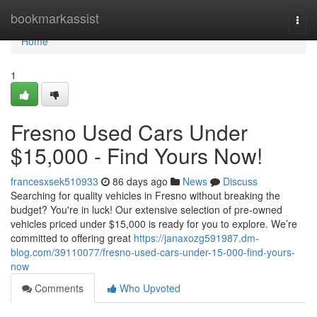
Home
bookmarkassist
Togg
navi
Home
1
Fresno Used Cars Under
$15,000 - Find Yours Now!
francesxsek510933
86 days ago
News
Discuss
Searching for quality vehicles in Fresno without breaking the
budget? You're in luck! Our extensive selection of pre-owned
vehicles priced under $15,000 is ready for you to explore. We’re
committed to offering great
https://janaxozg591987.dm-
blog.com/39110077/fresno-used-cars-under-15-000-find-yours-
now
Comments
Who Upvoted