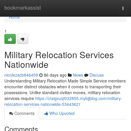
Home
bookmarkassist
Togg
navi
Home
1
Military Relocation Services
Nationwide
nicolezacb846459
86 days ago
News
Discuss
Understanding Military Relocation Made Simple Service members
encounter distinct obstacles when it comes to transporting their
possessions. Unlike standard civilian moves, military relocation
services require
https://craigxuqf032855.mybjjblog.com/military-
relocation-services-nationwide-53443621
Comments
Who Upvoted
Comments