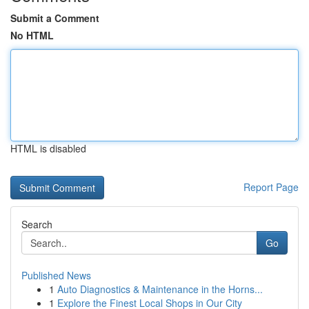
Submit a Comment
No HTML
HTML is disabled
Report Page
Search
Go
Published News
1
Auto Diagnostics & Maintenance in the Horns...
1
Explore the Finest Local Shops in Our City