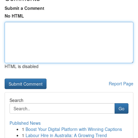
Submit a Comment
No HTML
HTML is disabled
Report Page
Search
Go
Published News
1
Boost Your Digital Platform with Winning Captions
1
Labour Hire in Australia: A Growing Trend