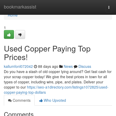
Home
bookmarkassist
Togg
navi
Home
1
Used Copper Paying Top
Prices!
kallumfonl072042
88 days ago
News
Discuss
Do you have a stash of old copper lying around? Get fast cash for
your scrap copper today! We give the best prices in town for all
types of copper, including wire, pipe, and plates. Deliver your
copper to our
https://seo-a1directory.com/listings1072825/used-
copper-paying-top-dollars
Comments
Who Upvoted
Comments