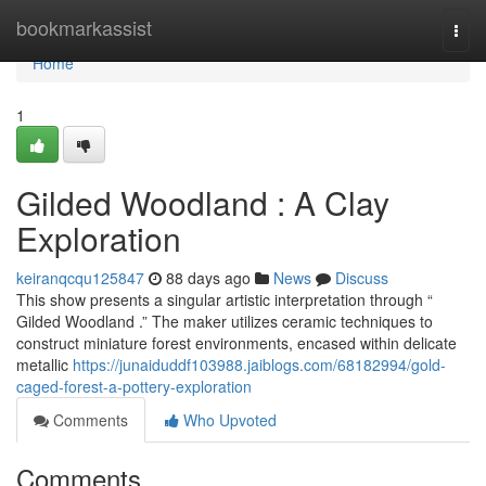
Home
bookmarkassist
Togg
navi
Home
1
Gilded Woodland : A Clay
Exploration
keiranqcqu125847
88 days ago
News
Discuss
This show presents a singular artistic interpretation through “
Gilded Woodland .” The maker utilizes ceramic techniques to
construct miniature forest environments, encased within delicate
metallic
https://junaiduddf103988.jaiblogs.com/68182994/gold-
caged-forest-a-pottery-exploration
Comments
Who Upvoted
Comments