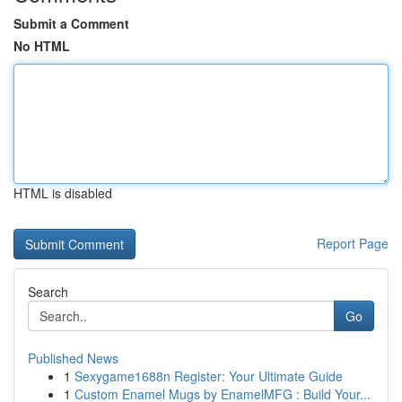
Submit a Comment
No HTML
HTML is disabled
Report Page
Search
Go
Published News
1
Sexygame1688n Register: Your Ultimate Guide
1
Custom Enamel Mugs by EnamelMFG : Build Your...