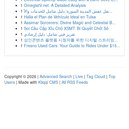
1
OmeglatV.net: A Detailed Analysis
1
نقل عفش المدينة المنورة: دليل شامل للخدمات والأ...
1
Halla el Plan de Vehículo Ideal en Tulsa
1
Aasimar Sorcerers: Divine Magic and Celestial B...
1
Soi Cầu Cặp Xỉu Chủ XSMT: Bí Quyết Chốt Số
1
تقرير فني شامل: دليل إرشادي
1
성인콘텐츠 플랫폼 시청자를 위한 디지털 스트리밍...
1
Fresno Used Cars: Your Guide to Rides Under $15...
Copyright © 2026 |
Advanced Search
|
Live
|
Tag Cloud
|
Top
Users
| Made with
Kliqqi CMS
|
All RSS Feeds