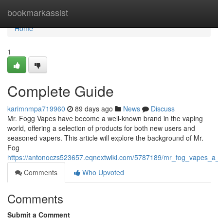
Home
bookmarkassist
Home
1
Complete Guide
karimnmpa719960
89 days ago
News
Discuss
Mr. Fogg Vapes have become a well-known brand in the vaping
world, offering a selection of products for both new users and
seasoned vapers. This article will explore the background of Mr.
Fog
https://antonoczs523657.eqnextwiki.com/5787189/mr_fog_vapes_
Comments
Who Upvoted
Comments
Submit a Comment