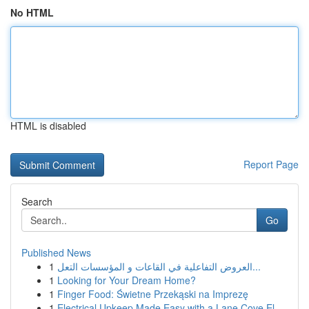
No HTML
HTML is disabled
Report Page
Search
Go
Published News
1
العروض التفاعلية في القاعات و المؤسسات التعل...
1
Looking for Your Dream Home?
1
Finger Food: Świetne Przekąski na Imprezę
1
Electrical Upkeep Made Easy with a Lane Cove El...