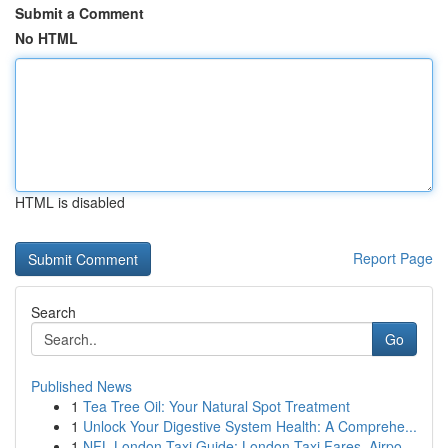
Submit a Comment
No HTML
HTML is disabled
Report Page
Search
Go
Published News
1
Tea Tree Oil: Your Natural Spot Treatment
1
Unlock Your Digestive System Health: A Comprehe...
1
NFL London Taxi Guide: London Taxi Fares, Airpo...