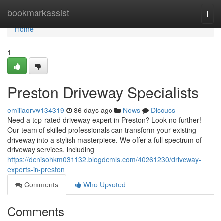
Home
bookmarkassist
Togg
navi
Home
1
Preston Driveway Specialists
emiliaorvw134319
86 days ago
News
Discuss
Need a top-rated driveway expert in Preston? Look no further!
Our team of skilled professionals can transform your existing
driveway into a stylish masterpiece. We offer a full spectrum of
driveway services, including
https://denisohkm031132.blogdemls.com/40261230/driveway-
experts-in-preston
Comments
Who Upvoted
Comments