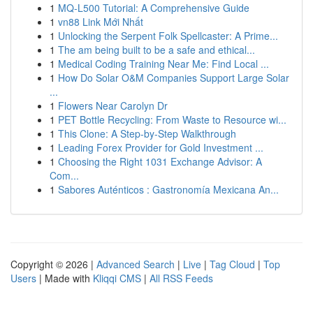
1
MQ-L500 Tutorial: A Comprehensive Guide
1
vn88 Link Mới Nhất
1
Unlocking the Serpent Folk Spellcaster: A Prime...
1
The am being built to be a safe and ethical...
1
Medical Coding Training Near Me: Find Local ...
1
How Do Solar O&M Companies Support Large Solar
...
1
Flowers Near Carolyn Dr
1
PET Bottle Recycling: From Waste to Resource wi...
1
This Clone: A Step-by-Step Walkthrough
1
Leading Forex Provider for Gold Investment ...
1
Choosing the Right 1031 Exchange Advisor: A
Com...
1
Sabores Auténticos : Gastronomía Mexicana An...
Copyright © 2026 |
Advanced Search
|
Live
|
Tag Cloud
|
Top
Users
| Made with
Kliqqi CMS
|
All RSS Feeds