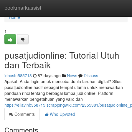
Home
bookmarkassist
Home
1
pusatjudionline: Tutorial Utuh
dan Terbaik
idaxstn585713
87 days ago
News
Discuss
Apakah Anda ingin untuk mencoba dunia taruhan digital? Situs
pusatjudionline hadir sebagai tempat utama untuk menawarkan
panduan rinci tentang berbagai lomba judi online. Platform
menawarkan pengetahuan yang valid dan
https://ellavinb358715.scrappingwiki.com/2355381/pusatjudionline
Comments
Who Upvoted
Comments