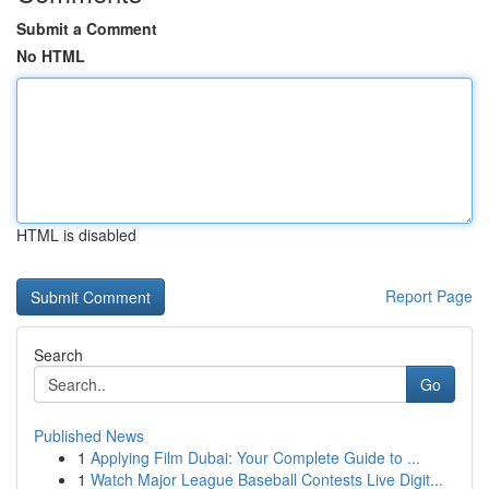
Submit a Comment
No HTML
HTML is disabled
Report Page
Search
Go
Published News
1
Applying Film Dubai: Your Complete Guide to ...
1
Watch Major League Baseball Contests Live Digit...