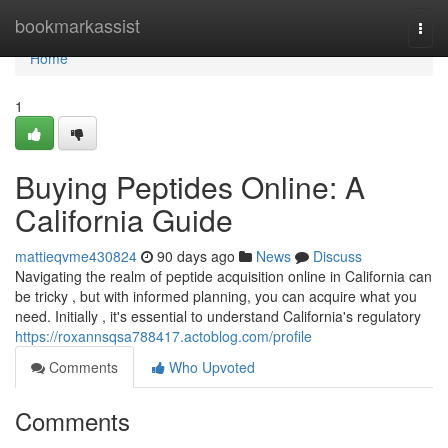
Home
bookmarkassist
Togg
navi
Home
1
Buying Peptides Online: A
California Guide
mattieqvme430824
90 days ago
News
Discuss
Navigating the realm of peptide acquisition online in California can
be tricky , but with informed planning, you can acquire what you
need. Initially , it's essential to understand California's regulatory
https://roxannsqsa788417.actoblog.com/profile
Comments
Who Upvoted
Comments