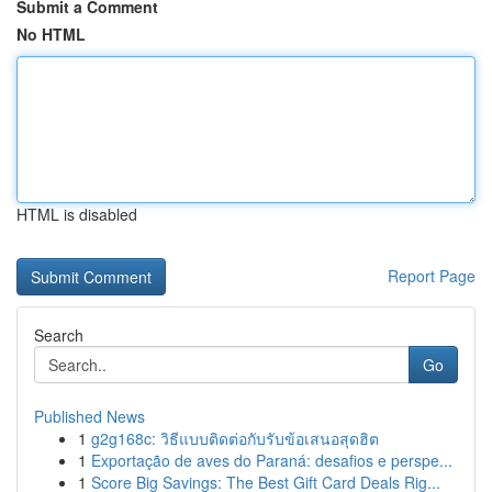
Submit a Comment
No HTML
HTML is disabled
Report Page
Search
Go
Published News
1
g2g168c: วิธีแบบติดต่อกับรับข้อเสนอสุดฮิต
1
Exportação de aves do Paraná: desafios e perspe...
1
Score Big Savings: The Best Gift Card Deals Rig...