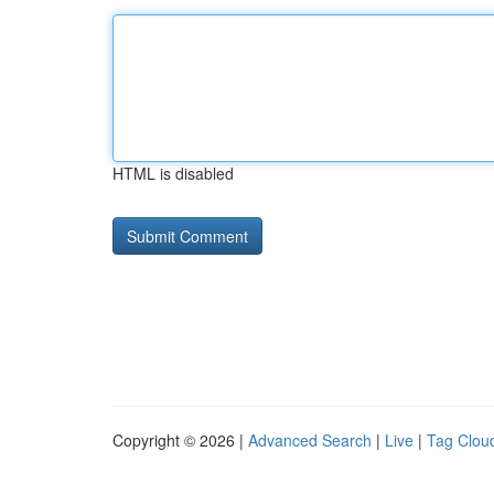
HTML is disabled
Copyright © 2026 |
Advanced Search
|
Live
|
Tag Clou