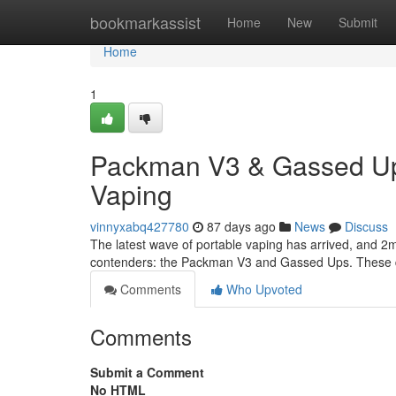
Home
bookmarkassist
Home
New
Submit
Home
1
Packman V3 & Gassed Ups
Vaping
vinnyxabq427780
87 days ago
News
Discuss
The latest wave of portable vaping has arrived, and 2m
contenders: the Packman V3 and Gassed Ups. These dev
Comments
Who Upvoted
Comments
Submit a Comment
No HTML