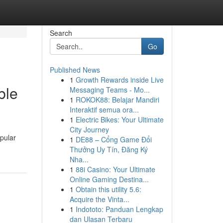
Search
Go
Published News
1
Growth Rewards inside Live
ble
Messaging Teams - Mo...
1
ROKOK88: Belajar Mandiri
Interaktif semua ora...
1
Electric Bikes: Your Ultimate
City Journey
pular
1
DE88 – Cổng Game Đổi
Thưởng Uy Tín, Đăng Ký
Nha...
1
88i Casino: Your Ultimate
Online Gaming Destina...
1
Obtain this utility 5.6:
Acquire the Vinta...
1
Indototo: Panduan Lengkap
dan Ulasan Terbaru