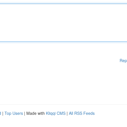
Rep
d
|
Top Users
| Made with
Kliqqi CMS
|
All RSS Feeds