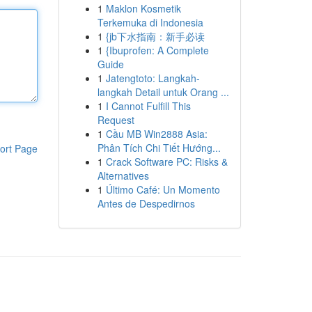
1
Maklon Kosmetik
Terkemuka di Indonesia
1
{jb下水指南：新手必读
1
{Ibuprofen: A Complete
Guide
1
Jatengtoto: Langkah-
langkah Detail untuk Orang ...
1
I Cannot Fulfill This
Request
1
Cầu MB Win2888 Asia:
Phân Tích Chi Tiết Hướng...
ort Page
1
Crack Software PC: Risks &
Alternatives
1
Último Café: Un Momento
Antes de Despedirnos