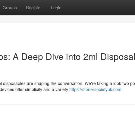
Groups
Register
Login
: A Deep Dive into 2ml Disposa
l disposables are shaping the conversation. We're taking a look two po
ices offer simplicity and a variety
https://stonersocietyuk.com