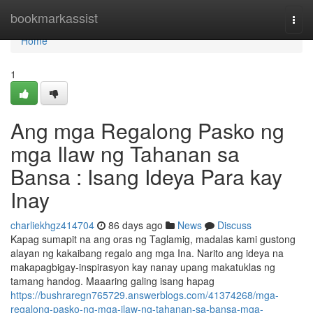
Home
bookmarkassist
Togg
navi
Home
1
Ang mga Regalong Pasko ng
mga Ilaw ng Tahanan sa
Bansa : Isang Ideya Para kay
Inay
charliekhgz414704
86 days ago
News
Discuss
Kapag sumapit na ang oras ng Taglamig, madalas kami gustong
alayan ng kakaibang regalo ang mga Ina. Narito ang ideya na
makapagbigay-inspirasyon kay nanay upang makatuklas ng
tamang handog. Maaaring galing isang hapag
https://bushraregn765729.answerblogs.com/41374268/mga-
regalong-pasko-ng-mga-ilaw-ng-tahanan-sa-bansa-mga-