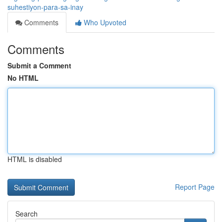
suhestiyon-para-sa-inay
Comments
Who Upvoted
Comments
Submit a Comment
No HTML
HTML is disabled
Report Page
Search