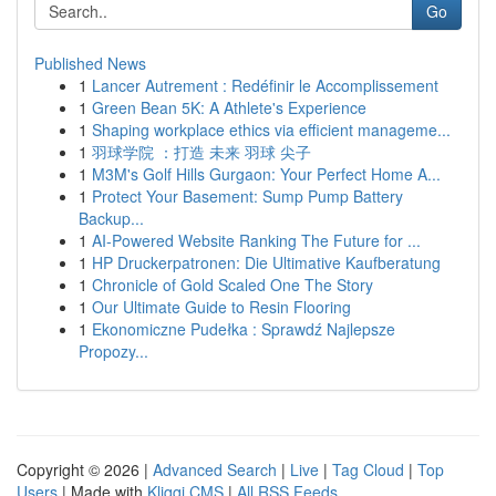
Go
Published News
1
Lancer Autrement : Redéfinir le Accomplissement
1
Green Bean 5K: A Athlete's Experience
1
Shaping workplace ethics via efficient manageme...
1
羽球学院 ：打造 未来 羽球 尖子
1
M3M's Golf Hills Gurgaon: Your Perfect Home A...
1
Protect Your Basement: Sump Pump Battery
Backup...
1
AI-Powered Website Ranking The Future for ...
1
HP Druckerpatronen: Die Ultimative Kaufberatung
1
Chronicle of Gold Scaled One The Story
1
Our Ultimate Guide to Resin Flooring
1
Ekonomiczne Pudełka : Sprawdź Najlepsze
Propozy...
Copyright © 2026 |
Advanced Search
|
Live
|
Tag Cloud
|
Top
Users
| Made with
Kliqqi CMS
|
All RSS Feeds