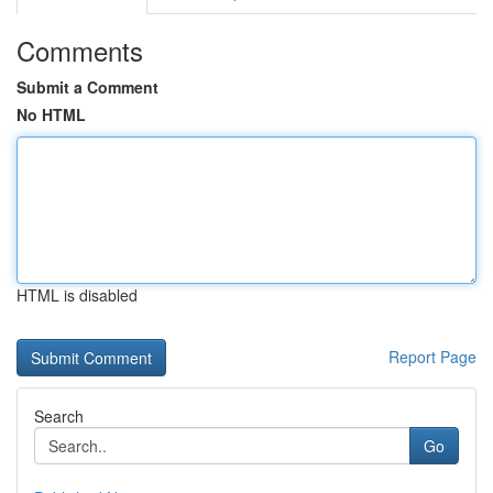
Comments
Submit a Comment
No HTML
HTML is disabled
Report Page
Search
Go