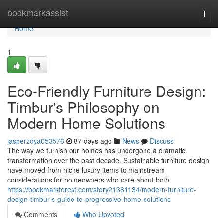
Home
bookmarkassist
Togg
navi
Home
1
Eco-Friendly Furniture Design:
Timbur's Philosophy on
Modern Home Solutions
jasperzdya053576
87 days ago
News
Discuss
The way we furnish our homes has undergone a dramatic
transformation over the past decade. Sustainable furniture design
have moved from niche luxury items to mainstream
considerations for homeowners who care about both
https://bookmarkforest.com/story21381134/modern-furniture-
design-timbur-s-guide-to-progressive-home-solutions
Comments
Who Upvoted