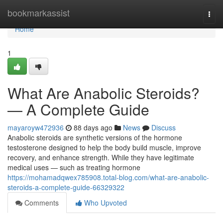
Home
bookmarkassist
Togg
navi
Home
1
What Are Anabolic Steroids?
— A Complete Guide
mayaroyw472936
88 days ago
News
Discuss
Anabolic steroids are synthetic versions of the hormone
testosterone designed to help the body build muscle, improve
recovery, and enhance strength. While they have legitimate
medical uses — such as treating hormone
https://mohamadqwex785908.total-blog.com/what-are-anabolic-
steroids-a-complete-guide-66329322
Comments
Who Upvoted