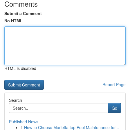
Comments
Submit a Comment
No HTML
HTML is disabled
Report Page
Search
Go
Published News
1
How to Choose Marietta top Pool Maintenance for...