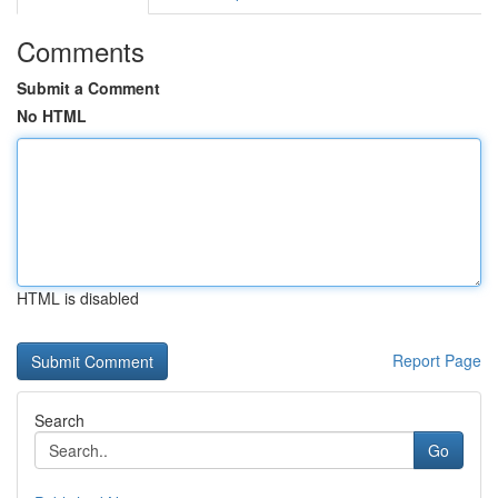
Comments
Submit a Comment
No HTML
HTML is disabled
Report Page
Search
Go