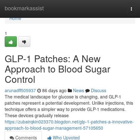
Home
bookmarkassist
Togg
navi
Home
1
GLP-1 Patches: A New
Approach to Blood Sugar
Control
arunadff505937
86 days ago
News
Discuss
The medical landscape for glucose is changing, and GLP-1
patches represent a potential development. Unlike injections, this
technique offers a simpler way to provide GLP-1 medications.
These devices gradually release
https://zubairqkin023370.blogdon.net/glp-1-patches-a-innovative-
approach-to-blood-sugar-management-57105650
Comments
Who Upvoted