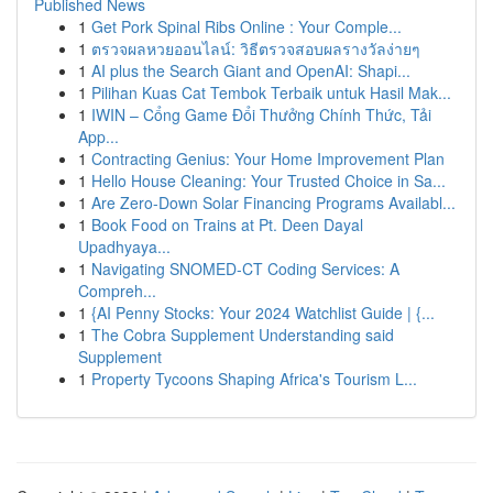
Published News
1
Get Pork Spinal Ribs Online : Your Comple...
1
ตรวจผลหวยออนไลน์: วิธีตรวจสอบผลรางวัลง่ายๆ
1
AI plus the Search Giant and OpenAI: Shapi...
1
Pilihan Kuas Cat Tembok Terbaik untuk Hasil Mak...
1
IWIN – Cổng Game Đổi Thưởng Chính Thức, Tải
App...
1
Contracting Genius: Your Home Improvement Plan
1
Hello House Cleaning: Your Trusted Choice in Sa...
1
Are Zero-Down Solar Financing Programs Availabl...
1
Book Food on Trains at Pt. Deen Dayal
Upadhyaya...
1
Navigating SNOMED-CT Coding Services: A
Compreh...
1
{AI Penny Stocks: Your 2024 Watchlist Guide | {...
1
The Cobra Supplement Understanding said
Supplement
1
Property Tycoons Shaping Africa's Tourism L...