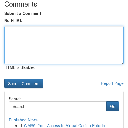
Comments
Submit a Comment
No HTML
HTML is disabled
Report Page
Search
Go
Published News
1
WM69: Your Access to Virtual Casino Enterta...