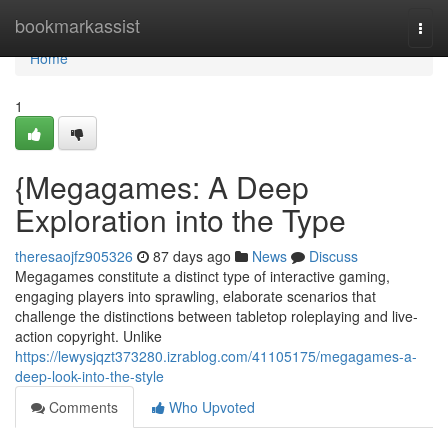
Home
bookmarkassist
Togg
navi
Home
1
{Megagames: A Deep
Exploration into the Type
theresaojfz905326
87 days ago
News
Discuss
Megagames constitute a distinct type of interactive gaming,
engaging players into sprawling, elaborate scenarios that
challenge the distinctions between tabletop roleplaying and live-
action copyright. Unlike
https://lewysjqzt373280.izrablog.com/41105175/megagames-a-
deep-look-into-the-style
Comments
Who Upvoted