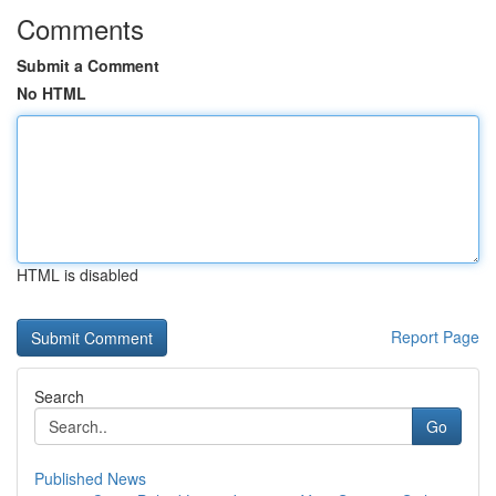
Comments
Submit a Comment
No HTML
HTML is disabled
Report Page
Search
Go
Published News