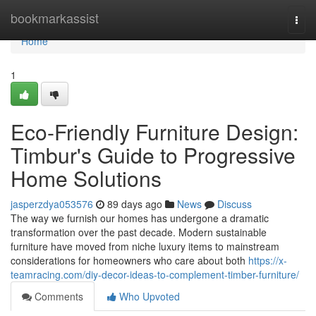
Home
bookmarkassist
Togg
navi
Home
1
Eco-Friendly Furniture Design:
Timbur's Guide to Progressive
Home Solutions
jasperzdya053576
89 days ago
News
Discuss
The way we furnish our homes has undergone a dramatic
transformation over the past decade. Modern sustainable
furniture have moved from niche luxury items to mainstream
considerations for homeowners who care about both
https://x-
teamracing.com/diy-decor-ideas-to-complement-timber-furniture/
Comments
Who Upvoted