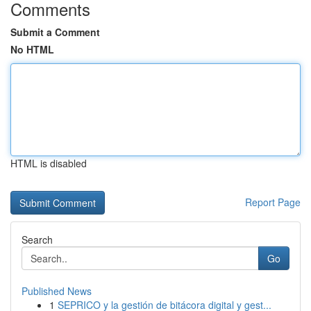
Comments
Submit a Comment
No HTML
HTML is disabled
Report Page
Search
Go
Published News
1
SEPRICO y la gestión de bitácora digital y gest...