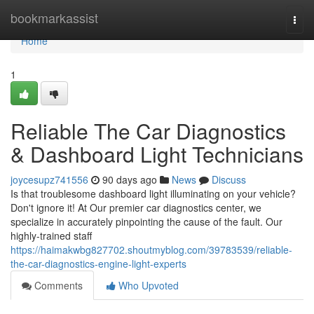
Home
bookmarkassist
Togg
navi
Home
1
Reliable The Car Diagnostics
& Dashboard Light Technicians
joycesupz741556
90 days ago
News
Discuss
Is that troublesome dashboard light illuminating on your vehicle?
Don't ignore it! At Our premier car diagnostics center, we
specialize in accurately pinpointing the cause of the fault. Our
highly-trained staff
https://haimakwbg827702.shoutmyblog.com/39783539/reliable-
the-car-diagnostics-engine-light-experts
Comments
Who Upvoted