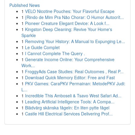
Published News
1
VELO Nicotine Pouches: Your Flavorful Escape
1
{Rindo de Mim Pra Não Chorar: O Humor Autocrít...
1
Pioneer Creature Elegant Device: A Look f...
1
Kingston Deep Cleaning: Revive Your Home's
Sparkle
1
Removing Your History: A Manual to Expunging Le...
1
Le Guide Complet
1
I Cannot Complete The Query .
1
Generate Income Online: Your Comprehensive
Work...
1
FroggyAds Case Studies: Real Outcomes , Real P...
1
Download Quick Memory Editor: Free and Fast
1
PKV Games: CaraPKV Permainan: MetodePKV Judi:
L...
1
Incredible This Amboseli & Tsavo West Safari Ad...
1
Leading Artificial Intelligence Tools: A Compa...
1
Blådvärg skånska fågeln: En liten pytte fågel
1
Castle Hill Electrical Services Delivering Prof...