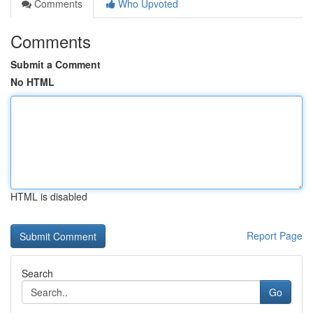
Comments
Who Upvoted
Comments
Submit a Comment
No HTML
HTML is disabled
Report Page
Search
Go