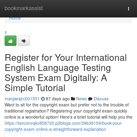
Home
bookmarkassist
Togg
navi
Home
1
Register for Your International
English Language Testing
System Exam Digitally: A
Simple Tutorial
margieajrc001551
87 days ago
News
Discuss
Want to sit for the copyright exam but prefer not to the trouble of
traditional registration? Registering your copyright exam quickly
online is a wonderful option! Here's a brief tutorial will help you the
https://tamzinvqkx858720.p2blogs.com/39639159/book-your-
copyright-exam-online-a-straightforward-explanation