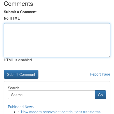
Comments
Submit a Comment
No HTML
HTML is disabled
Report Page
Search
Go
Published News
1
How modern benevolent contributions transforms ...