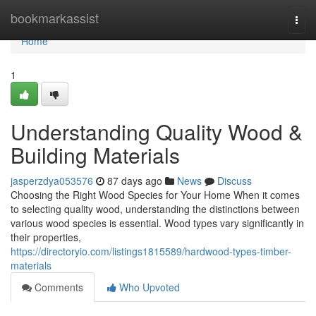
Home
bookmarkassist
Togg
navi
Home
1
Understanding Quality Wood &
Building Materials
jasperzdya053576
87 days ago
News
Discuss
Choosing the Right Wood Species for Your Home When it comes
to selecting quality wood, understanding the distinctions between
various wood species is essential. Wood types vary significantly in
their properties,
https://directoryio.com/listings1815589/hardwood-types-timber-
materials
Comments
Who Upvoted