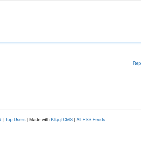
Rep
d
|
Top Users
| Made with
Kliqqi CMS
|
All RSS Feeds