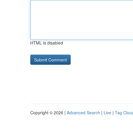
HTML is disabled
Copyright © 2026 |
Advanced Search
|
Live
|
Tag Clou