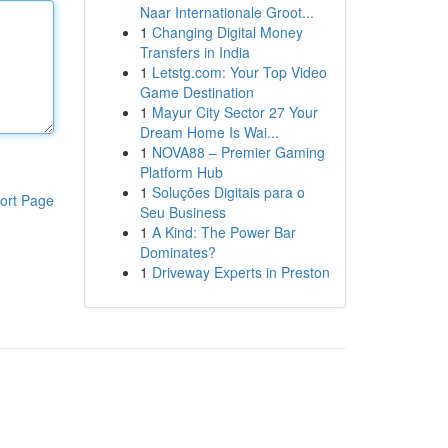
Naar Internationale Groot...
1
Changing Digital Money
Transfers in India
1
Letstg.com: Your Top Video
Game Destination
1
Mayur City Sector 27 Your
Dream Home Is Wai...
1
NOVA88 – Premier Gaming
Platform Hub
1
Soluções Digitais para o
ort Page
Seu Business
1
A Kind: The Power Bar
Dominates?
1
Driveway Experts in Preston