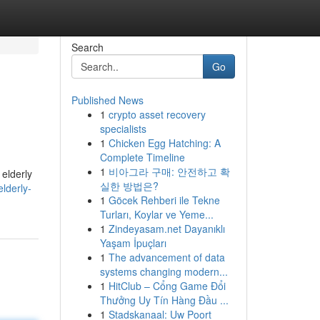
Search
Go
Published News
1
crypto asset recovery
specialists
1
Chicken Egg Hatching: A
Complete Timeline
1
비아그라 구매: 안전하고 확
 elderly
실한 방법은?
lderly-
1
Göcek Rehberi ile Tekne
Turları, Koylar ve Yeme...
1
Zindeyasam.net Dayanıklı
Yaşam İpuçları
1
The advancement of data
systems changing modern...
1
HitClub – Cổng Game Đổi
Thưởng Uy Tín Hàng Đầu ...
1
Stadskanaal: Uw Poort