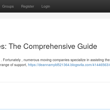
Groups
Register
Login
ces: The Comprehensive Guide
t . Fortunately , numerous moving companies specialize in assisting the
e range of support,
https://deannamyld521364.blogsvila.com/41446563/e