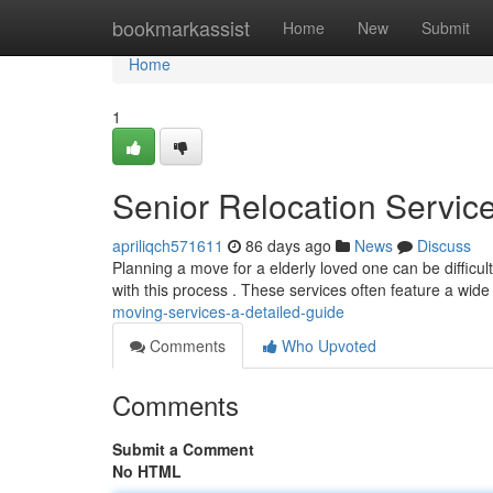
Home
bookmarkassist
Home
New
Submit
Home
1
Senior Relocation Servi
apriliqch571611
86 days ago
News
Discuss
Planning a move for a elderly loved one can be difficul
with this process . These services often feature a wid
moving-services-a-detailed-guide
Comments
Who Upvoted
Comments
Submit a Comment
No HTML