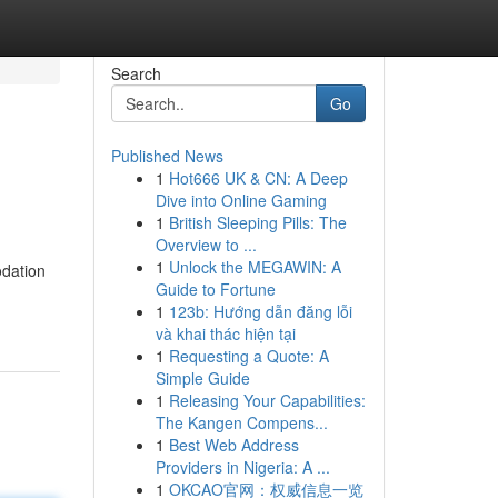
Search
Go
Published News
1
Hot666 UK & CN: A Deep
Dive into Online Gaming
1
British Sleeping Pills: The
Overview to ...
1
Unlock the MEGAWIN: A
odation
Guide to Fortune
1
123b: Hướng dẫn đăng lỗi
và khai thác hiện tại
1
Requesting a Quote: A
Simple Guide
1
Releasing Your Capabilities:
The Kangen Compens...
1
Best Web Address
Providers in Nigeria: A ...
1
OKCAO官网：权威信息一览