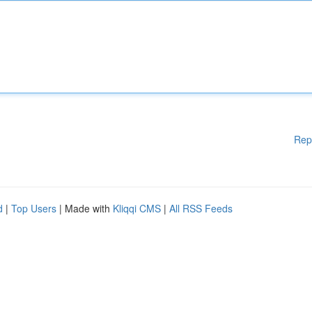
Rep
d
|
Top Users
| Made with
Kliqqi CMS
|
All RSS Feeds