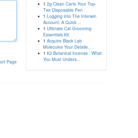
1
2g Clean Carts Your Top-
Tier Disposable Pen
1
Logging into The Interwin
Account: A Quick ...
1
Ultimate Cat Grooming
Essentials Kit
1
Acquire Black Lab
Molecules Your Detaile...
1
K2 Botanical Incense : What
You Must Unders...
ort Page