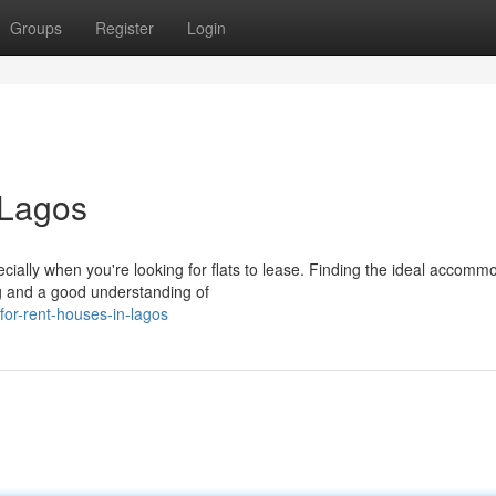
Groups
Register
Login
 Lagos
ially when you're looking for flats to lease. Finding the ideal accomm
ing and a good understanding of
for-rent-houses-in-lagos