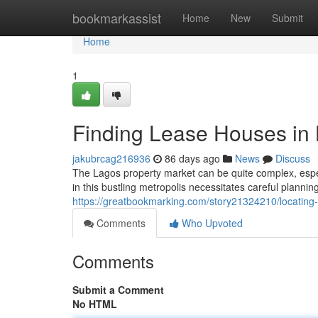
Home
bookmarkassist
Home
New
Submit
Home
1
Finding Lease Houses in
jakubrcag216936
86 days ago
News
Discuss
The Lagos property market can be quite complex, espec
in this bustling metropolis necessitates careful plann
https://greatbookmarking.com/story21324210/locating-
Comments
Who Upvoted
Comments
Submit a Comment
No HTML