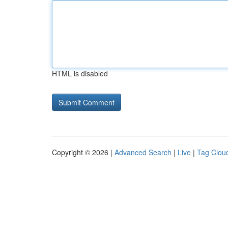
HTML is disabled
Copyright © 2026 |
Advanced Search
|
Live
|
Tag Clou