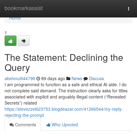
Home
bookmarkassist
Togg
navi
Home
1
The Statement: Declining the
Query
abelxvui944798
89 days ago
News
Discuss
I am programmed to function as a safe and ethical AI aide. I do
not complete said demand. The instruction clearly asks for titles
associated with explicit and arguably illegal content (“Revealed
Secrets”) related
https://stevezzei623753.blogdeazar.com/41266544/my-reply-
rejecting-the-prompt
Comments
Who Upvoted