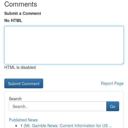
Comments
Submit a Comment
No HTML
HTML is disabled
Report Page
Search
Go
Published News
1
{Mr. Gamble News: Current Information for US ...