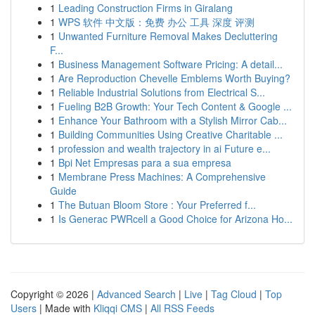
1
Leading Construction Firms in Giralang
1
WPS 软件 中文版：免费 办公 工具 深度 评测
1
Unwanted Furniture Removal Makes Decluttering
F...
1
Business Management Software Pricing: A detail...
1
Are Reproduction Chevelle Emblems Worth Buying?
1
Reliable Industrial Solutions from Electrical S...
1
Fueling B2B Growth: Your Tech Content & Google ...
1
Enhance Your Bathroom with a Stylish Mirror Cab...
1
Building Communities Using Creative Charitable ...
1
profession and wealth trajectory in ai Future e...
1
Bpi Net Empresas para a sua empresa
1
Membrane Press Machines: A Comprehensive
Guide
1
The Butuan Bloom Store : Your Preferred f...
1
Is Generac PWRcell a Good Choice for Arizona Ho...
Copyright © 2026 |
Advanced Search
|
Live
|
Tag Cloud
|
Top
Users
| Made with
Kliqqi CMS
|
All RSS Feeds