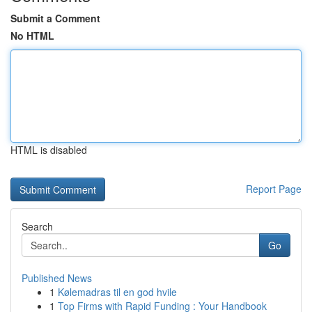
Submit a Comment
No HTML
HTML is disabled
Report Page
Search
Go
Published News
1
Kølemadras til en god hvile
1
Top Firms with Rapid Funding : Your Handbook