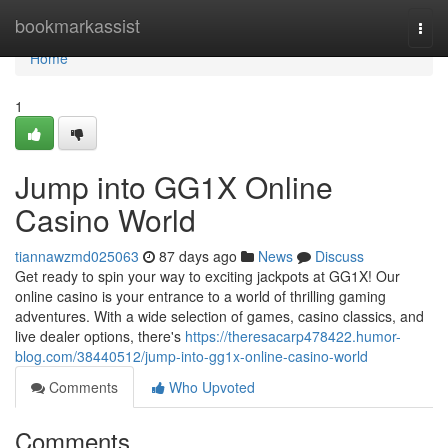
Home
bookmarkassist
Togg
navi
Home
1
Jump into GG1X Online
Casino World
tiannawzmd025063
87 days ago
News
Discuss
Get ready to spin your way to exciting jackpots at GG1X! Our
online casino is your entrance to a world of thrilling gaming
adventures. With a wide selection of games, casino classics, and
live dealer options, there's
https://theresacarp478422.humor-
blog.com/38440512/jump-into-gg1x-online-casino-world
Comments
Who Upvoted
Comments