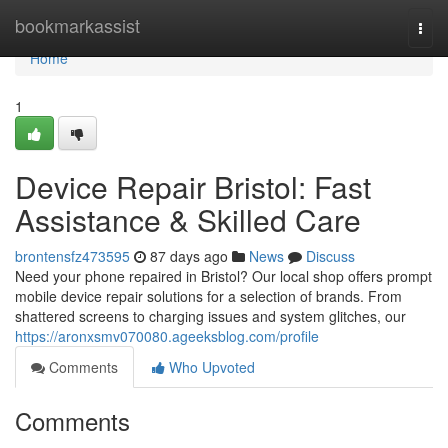
Home
bookmarkassist
Togg
navi
Home
1
Device Repair Bristol: Fast
Assistance & Skilled Care
brontensfz473595
87 days ago
News
Discuss
Need your phone repaired in Bristol? Our local shop offers prompt
mobile device repair solutions for a selection of brands. From
shattered screens to charging issues and system glitches, our
https://aronxsmv070080.ageeksblog.com/profile
Comments
Who Upvoted
Comments