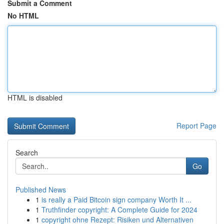
Submit a Comment
No HTML
HTML is disabled
Report Page
Search
Go
Published News
1
is really a Paid Bitcoin sign company Worth It ...
1
Truthfinder copyright: A Complete Guide for 2024
1
copyright ohne Rezept: Risiken und Alternativen