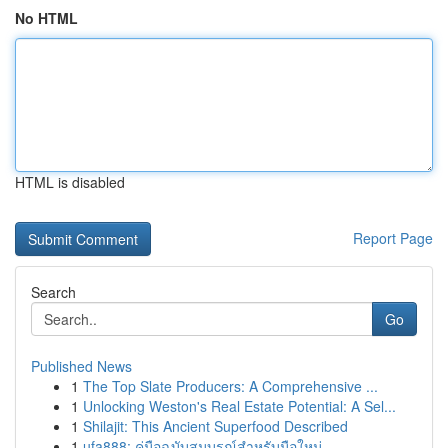
No HTML
HTML is disabled
Report Page
Search
Go
Published News
1
The Top Slate Producers: A Comprehensive ...
1
Unlocking Weston's Real Estate Potential: A Sel...
1
Shilajit: This Ancient Superfood Described
1
ufa888: คู่มือฉบับสมบูรณ์สำหรับมือใหม่