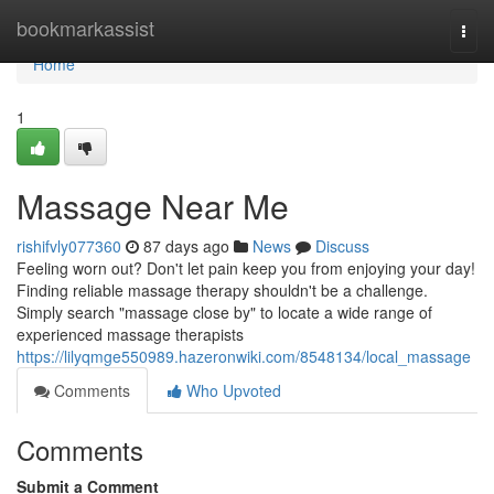
Home
bookmarkassist
Togg
navi
Home
1
Massage Near Me
rishifvly077360
87 days ago
News
Discuss
Feeling worn out? Don't let pain keep you from enjoying your day!
Finding reliable massage therapy shouldn't be a challenge.
Simply search "massage close by" to locate a wide range of
experienced massage therapists
https://lilyqmge550989.hazeronwiki.com/8548134/local_massage
Comments
Who Upvoted
Comments
Submit a Comment