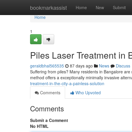
Home
bookmarkassist
Home
New
Submit
Home
1
Piles Laser Treatment in 
geraldbhal565535
87 days ago
News
Discuss
Suffering from piles? Many residents in Bangalore are 
method offers a exceptionally minimally invasive alterna
treatment-in-the-city-a-painless-solution
Comments
Who Upvoted
Comments
Submit a Comment
No HTML