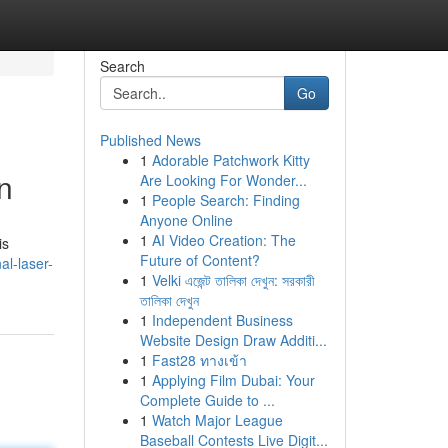
Search
Go
Published News
1
Adorable Patchwork Kitty
n
Are Looking For Wonder...
1
People Search: Finding
Anyone Online
1
AI Video Creation: The
is
Future of Content?
al-laser-
1
Velki এজেন্ট তালিকা দেখুন: সরকারী
তালিকা দেখুন
1
Independent Business
Website Design Draw Additi...
1
Fast28 ทางเข้า
1
Applying Film Dubai: Your
Complete Guide to ...
1
Watch Major League
Baseball Contests Live Digit...