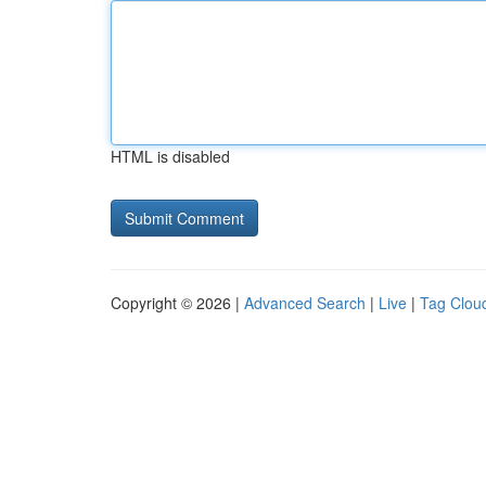
HTML is disabled
Copyright © 2026 |
Advanced Search
|
Live
|
Tag Clou