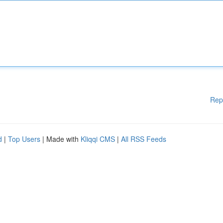
Rep
d
|
Top Users
| Made with
Kliqqi CMS
|
All RSS Feeds