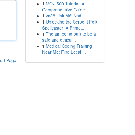
1
MQ-L500 Tutorial: A
Comprehensive Guide
1
vn88 Link Mới Nhất
1
Unlocking the Serpent Folk
Spellcaster: A Prime...
1
The am being built to be a
safe and ethical...
1
Medical Coding Training
Near Me: Find Local ...
ort Page