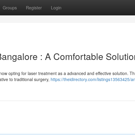
Groups
Register
Login
Bangalore : A Comfortable Solutio
now opting for laser treatment as a advanced and effective solution. Th
tive to traditional surgery,
https://theidirectory.com/listings13563425/an