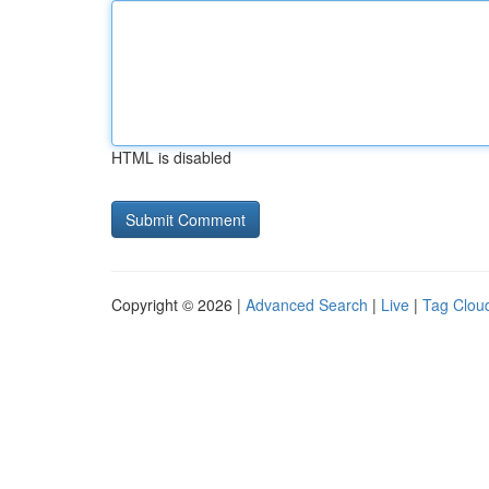
HTML is disabled
Copyright © 2026 |
Advanced Search
|
Live
|
Tag Clou