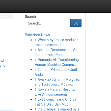
Search
Go
Published News
1
What a hydraulic modular
trailer indicates for ...
1
Acquire Drostanolone Via
the Internet : Your...
1
Humanio AI: Transforming
and
Human-Machine Commu...
right-
1
Tempat Prima untuk Judi
Anda
1
Ανακαλύψτε τη Μαγεία
της Ταβέρνας Μύτικα
1
Kolkata Fatafat Results:
Live Announcements
1
Lk68.com: Trang Chủ và
Tất Cả Điều Bạn Muố...
1
the disease is shaped by a