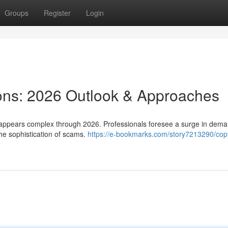
Groups
Register
Login
tions: 2026 Outlook & Approaches
 appears complex through 2026. Professionals foresee a surge in dem
he sophistication of scams.
https://e-bookmarks.com/story7213290/copy