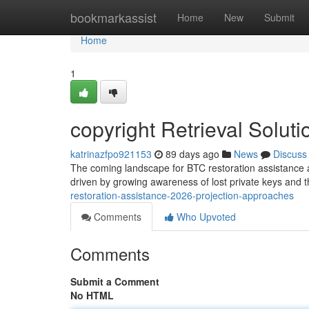
Home
bookmarkassist
Home
New
Submit
Home
1
copyright Retrieval Solu
katrinazfpo921153
89 days ago
News
Discuss
The coming landscape for BTC restoration assistance
driven by growing awareness of lost private keys and t
restoration-assistance-2026-projection-approaches
Comments
Who Upvoted
Comments
Submit a Comment
No HTML