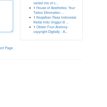
varied mix of c...
1
House of Aesthetics: Your
Tattoo Elimination ...
1
Keajaiban Rasa Indonesia:
Kedai Indo Unggul di ...
1
Obtain Four-Acetoxy-
copyright Digitally : A...
ort Page