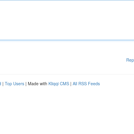
Rep
d
|
Top Users
| Made with
Kliqqi CMS
|
All RSS Feeds