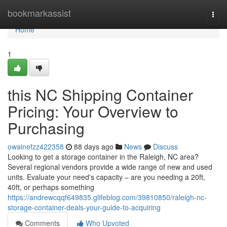
Home
bookmarkassist
Togg
navi
Home
1
this NC Shipping Container
Pricing: Your Overview to
Purchasing
owainefzz422358
88 days ago
News
Discuss
Looking to get a storage container in the Raleigh, NC area?
Several regional vendors provide a wide range of new and used
units. Evaluate your need's capacity – are you needing a 20ft,
40ft, or perhaps something
https://andrewcqqf649835.glifeblog.com/39810850/raleigh-nc-
storage-container-deals-your-guide-to-acquiring
Comments
Who Upvoted