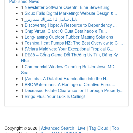
Published News
1
Newsletter-Software Quentn: Eine Bewertung
1
Sioux Falls Digital Marketing: Website Design &...
1
دليل شامل لـ اشتراك سمارترز
1
Discovering Hope: A Resource to Dependency ...
1
Chip Virtual Claro: O Guia Detalhado e Tu...
1
Long-lasting Outdoor Rubber Matting Solutions
1
Toshiba Heat Pumps NZ: The Best Overview to Cli...
1
{Velara Maldives: Your Exceptional Tropical C...
1
DE88 – Cổng Game Đổi Thưởng Uy Tín, Đăng Ký
Nha...
1
Commercial Window Cleaning Reisterstown MD:
Spa...
1
{Arcmira: A Detailed Examination into the N...
1
BBC Watermans: A Heritage of Creative Pursu...
1
Deceased Estate Clearance for Thorough Property...
1
Bingo Plus: Your Luck is Calling!
Copyright © 2026 |
Advanced Search
|
Live
|
Tag Cloud
|
Top