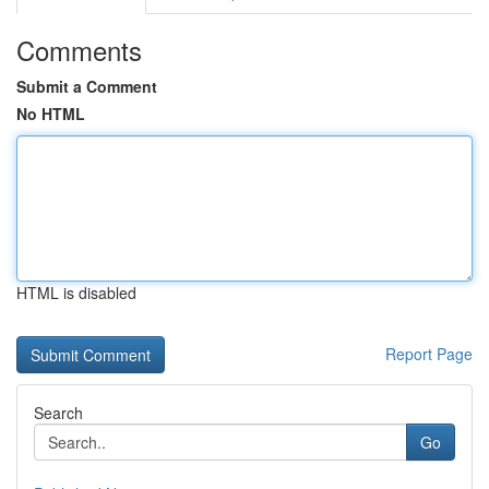
Comments
Submit a Comment
No HTML
HTML is disabled
Report Page
Search
Go