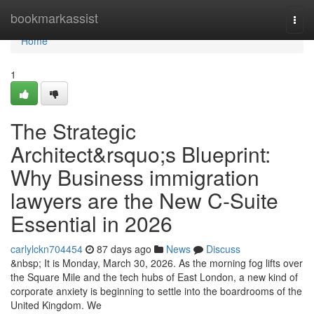
Home
bookmarkassist
Togg
navi
Home
1
The Strategic
Architect&rsquo;s Blueprint:
Why Business immigration
lawyers are the New C-Suite
Essential in 2026
carlylckn704454
87 days ago
News
Discuss
&nbsp; It is Monday, March 30, 2026. As the morning fog lifts over
the Square Mile and the tech hubs of East London, a new kind of
corporate anxiety is beginning to settle into the boardrooms of the
United Kingdom. We