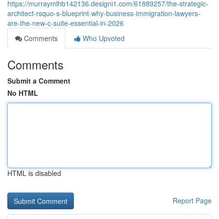
https://murraymlhb142136.designi1.com/61889257/the-strategic-
architect-rsquo-s-blueprint-why-business-immigration-lawyers-
are-the-new-c-suite-essential-in-2026
Comments
Who Upvoted
Comments
Submit a Comment
No HTML
HTML is disabled
Report Page