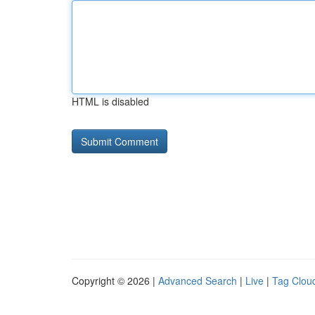
HTML is disabled
Copyright © 2026 |
Advanced Search
|
Live
|
Tag Clou