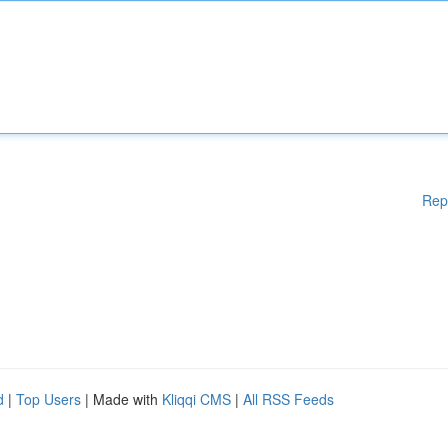
Rep
d
|
Top Users
| Made with
Kliqqi CMS
|
All RSS Feeds