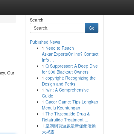
Search
Go
Published News
1
Need to Reach
AskanExpertsOnline? Contact
Info ...
1
Q Suppressor: A Deep Dive
for 300 Blackout Owners
ncy. Our
1
copyright: Recognizing the
Design and Perks
1
iwin: A Comprehensive
Guide
1
Gacor Game: Tips Lengkap
Menuju Keuntungan
1
The Tirzepatide Drug &
Retatrutide Treatment ...
1
皇朝網頁遊戲最新促銷活動
大揭露