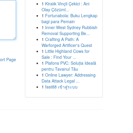
1
Kiralık Vinçli Çekici : Ani
Olay Çözüml...
1
Fortunabola: Buku Lengkap
bagi para Pemain
1
Inner West Sydney Rubbish
Removal Supporting Be...
1
Crafting A Path: A
Warforged Artificer's Quest
1
Little Highland Cows for
Sale : Find Your ...
ort Page
1
Plafons PVC: Soluția Ideală
pentru Tavanul Tău
1
Online Lawyer: Addressing
Data Attack Legal ...
1
fast88 เข้าสู่ระบบ