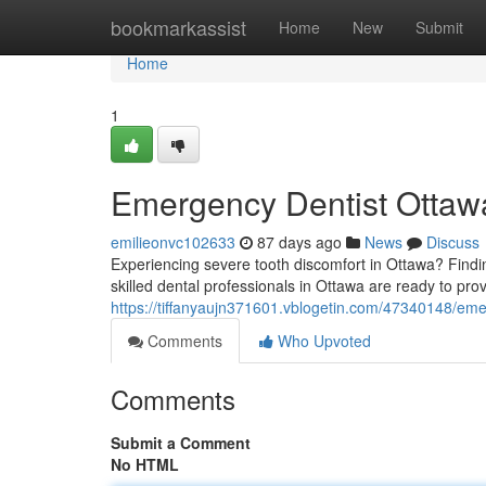
Home
bookmarkassist
Home
New
Submit
Home
1
Emergency Dentist Ottawa
emilieonvc102633
87 days ago
News
Discuss
Experiencing severe tooth discomfort in Ottawa? Findin
skilled dental professionals in Ottawa are ready to prov
https://tiffanyaujn371601.vblogetin.com/47340148/emer
Comments
Who Upvoted
Comments
Submit a Comment
No HTML