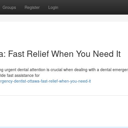
Groups
Register
Login
: Fast Relief When You Need It
g urgent dental attention is crucial when dealing with a dental emerge
ide fast assistance for
gency-dentist-ottawa-fast-relief-when-you-need-it