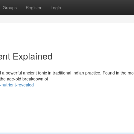
Groups
Register
Login
ient Explained
a powerful ancient tonic in traditional Indian practice. Found in the m
 the age-old breakdown of
l-nutrient-revealed