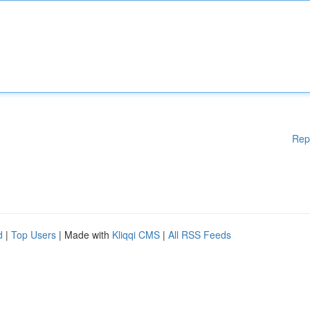
Rep
d
|
Top Users
| Made with
Kliqqi CMS
|
All RSS Feeds