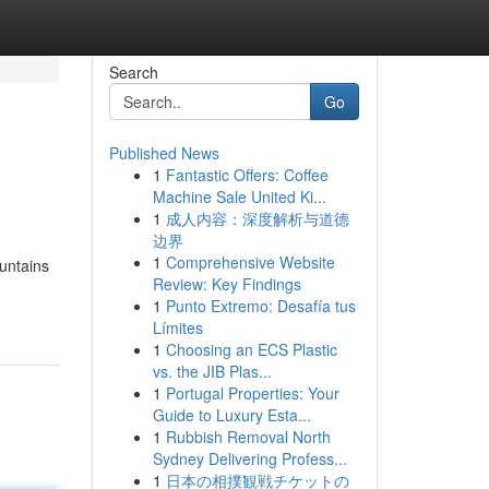
Search
Go
Published News
1
Fantastic Offers: Coffee
Machine Sale United Ki...
1
成人内容：深度解析与道德
边界
1
Comprehensive Website
ountains
Review: Key Findings
1
Punto Extremo: Desafía tus
Límites
1
Choosing an ECS Plastic
vs. the JIB Plas...
1
Portugal Properties: Your
Guide to Luxury Esta...
1
Rubbish Removal North
Sydney Delivering Profess...
1
日本の相撲観戦チケットの