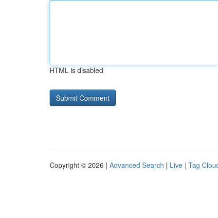
HTML is disabled
Copyright © 2026 |
Advanced Search
|
Live
|
Tag Clou