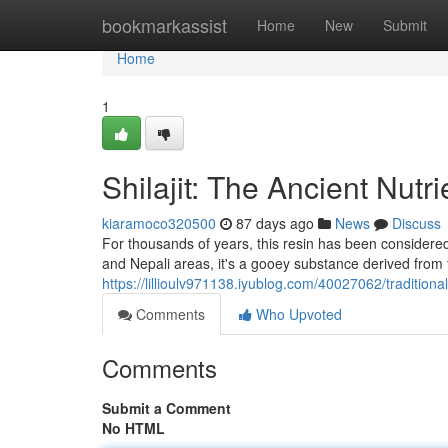
Home
bookmarkassist
Home
New
Submit
Home
1
Shilajit: The Ancient Nutr
kiaramoco320500
87 days ago
News
Discuss
For thousands of years, this resin has been considered 
and Nepali areas, it's a gooey substance derived from
https://lillioulv971138.iyublog.com/40027062/traditiona
Comments
Who Upvoted
Comments
Submit a Comment
No HTML