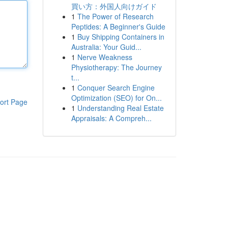
買い方：外国人向けガイド
1
The Power of Research
Peptides: A Beginner's Guide
1
Buy Shipping Containers in
Australia: Your Guid...
1
Nerve Weakness
Physiotherapy: The Journey
t...
1
Conquer Search Engine
Optimization (SEO) for On...
ort Page
1
Understanding Real Estate
Appraisals: A Compreh...