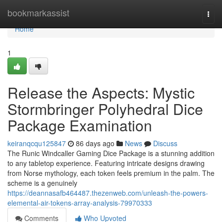
Home
bookmarkassist
Togg
navi
Home
1
Release the Aspects: Mystic
Stormbringer Polyhedral Dice
Package Examination
keiranqcqu125847
86 days ago
News
Discuss
The Runic Windcaller Gaming Dice Package is a stunning addition
to any tabletop experience. Featuring intricate designs drawing
from Norse mythology, each token feels premium in the palm. The
scheme is a genuinely
https://deannasafb464487.thezenweb.com/unleash-the-powers-
elemental-air-tokens-array-analysis-79970333
Comments
Who Upvoted