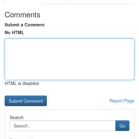
Comments
Submit a Comment
No HTML
HTML is disabled
Report Page
Search
Go