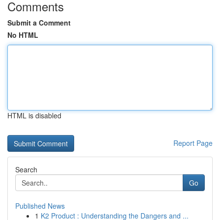
Comments
Submit a Comment
No HTML
HTML is disabled
Report Page
Search
Go
Published News
1
K2 Product : Understanding the Dangers and ...