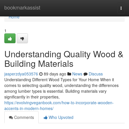
Home
bookmarkassist
Togg
navi
Home
1
Understanding Quality Wood &
Building Materials
jasperzdya053576
89 days ago
News
Discuss
Understanding Different Wood Types for Your Home When it
comes to selecting quality wood, understanding the differences
among lumber types is essential. Building materials vary
significantly in their properties,
https://evolvingveganbook.com/how-to-incorporate-wooden-
accents-in-modern-homes/
Comments
Who Upvoted