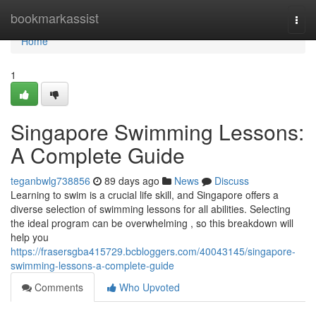
Home
bookmarkassist
Togg
navi
Home
1
Singapore Swimming Lessons:
A Complete Guide
teganbwlg738856
89 days ago
News
Discuss
Learning to swim is a crucial life skill, and Singapore offers a
diverse selection of swimming lessons for all abilities. Selecting
the ideal program can be overwhelming , so this breakdown will
help you
https://frasersgba415729.bcbloggers.com/40043145/singapore-
swimming-lessons-a-complete-guide
Comments
Who Upvoted