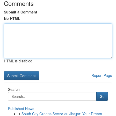
Comments
Submit a Comment
No HTML
HTML is disabled
Report Page
Search
Go
Published News
1
South City Greens Sector 36 Jhajjar: Your Dream...