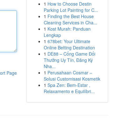
1
How to Choose Destin
Parking Lot Painting for C...
1
Finding the Best House
Cleaning Services in Cha...
1
Kost Murah: Panduan
Lengkap
1
678bet: Your Ultimate
Online Betting Destination
1
DE88 – Cổng Game Đổi
Thưởng Uy Tín, Đăng Ký
Nha...
1
Perusahaan Cosmar –
ort Page
Solusi Customisasi Kosmetik
1
Spa Zen: Bem-Estar ,
Relaxamento e Equilíbri...