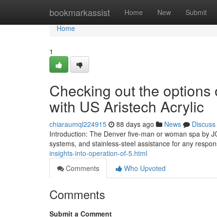
Home
bookmarkassist
Home
New
Submit
Home
1
Checking out the options 
with US Aristech Acrylic
chiaraumql224915
88 days ago
News
Discuss
Introduction: The Denver five-man or woman spa by JO
systems, and stainless-steel assistance for any respon
insights-into-operation-of-5.html
Comments
Who Upvoted
Comments
Submit a Comment