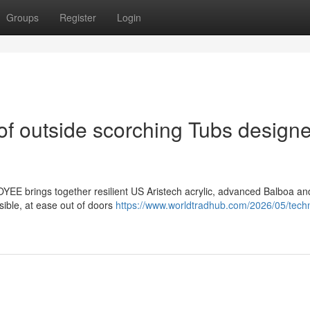
Groups
Register
Login
of outside scorching Tubs design
YEE brings together resilient US Aristech acrylic, advanced Balboa a
sible, at ease out of doors
https://www.worldtradhub.com/2026/05/techn