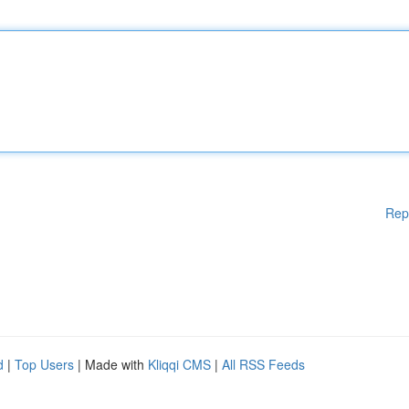
Rep
d
|
Top Users
| Made with
Kliqqi CMS
|
All RSS Feeds