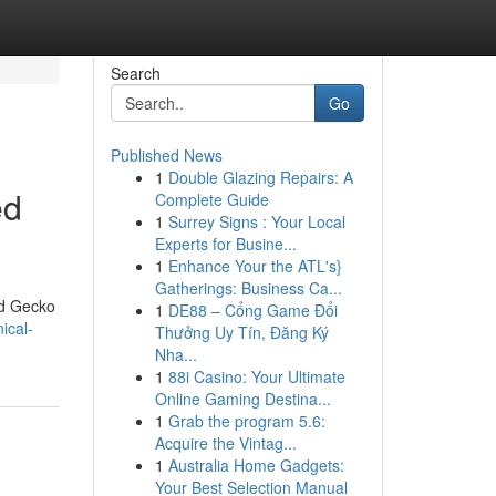
Search
Go
Published News
1
Double Glazing Repairs: A
ed
Complete Guide
1
Surrey Signs : Your Local
Experts for Busine...
1
Enhance Your the ATL's}
Gatherings: Business Ca...
nd Gecko
1
DE88 – Cổng Game Đổi
ical-
Thưởng Uy Tín, Đăng Ký
Nha...
1
88i Casino: Your Ultimate
Online Gaming Destina...
1
Grab the program 5.6:
Acquire the Vintag...
1
Australia Home Gadgets:
Your Best Selection Manual