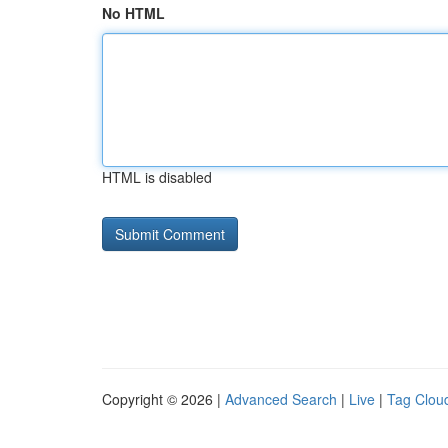
No HTML
HTML is disabled
Copyright © 2026 |
Advanced Search
|
Live
|
Tag Clou