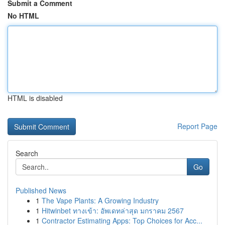
Submit a Comment
No HTML
HTML is disabled
Report Page
Search
Go
Published News
1
The Vape Plants: A Growing Industry
1
Hitwinbet ทางเข้า: อัพเดทล่าสุด มกราคม 2567
1
Contractor Estimating Apps: Top Choices for Acc...