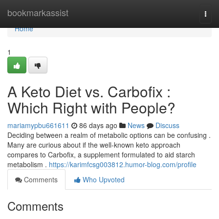
Home
bookmarkassist
Togg
navi
Home
1
A Keto Diet vs. Carbofix :
Which Right with People?
mariamypbu661611
86 days ago
News
Discuss
Deciding between a realm of metabolic options can be confusing .
Many are curious about if the well-known keto approach
compares to Carbofix, a supplement formulated to aid starch
metabolism .
https://karimfcsg003812.humor-blog.com/profile
Comments
Who Upvoted
Comments