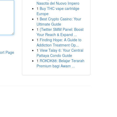
Nascita del Nuovo Impero
1
Buy THC vape cartridge
Europe
1
Best Crypto Casino: Your
Ultimate Guide
1
{Twitter SMM Panel: Boost
Your Reach & Expand ...
1
Finding Hope: A Guide to
Addiction Treatment Op...
1
View Talay 6: Your Central
ort Page
Pattaya Condo Guide
1
ROKOK88: Belajar Terarah
Premium bagi Awam ...