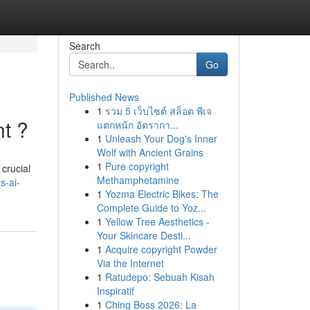
Search
Go
Published News
1
รวม 5 เว็บไซต์ สล็อต พีเจ
nt ?
แตกหนัก อัตรากา...
1
Unleash Your Dog's Inner
Wolf with Ancient Grains
1
Pure copyright
crucial
Methamphetamine
s-ai-
1
Yozma Electric Bikes: The
Complete Guide to Yoz...
1
Yellow Tree Aesthetics -
Your Skincare Desti...
1
Acquire copyright Powder
Via the Internet
1
Ratudepo: Sebuah Kisah
Inspiratif
1
Ching Boss 2026: La