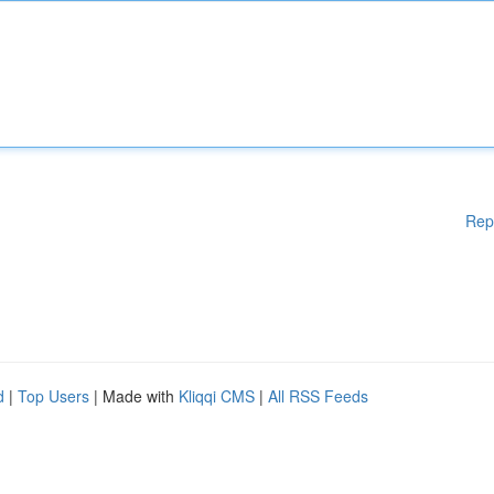
Rep
d
|
Top Users
| Made with
Kliqqi CMS
|
All RSS Feeds