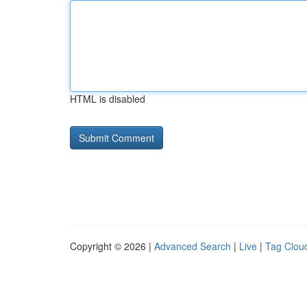
HTML is disabled
Copyright © 2026 |
Advanced Search
|
Live
|
Tag Clou