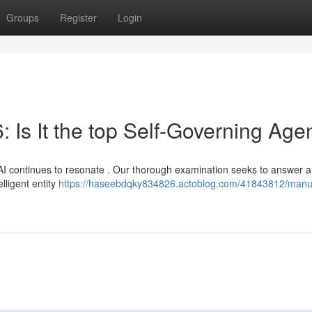
Groups
Register
Login
 Is It the top Self-Governing Age
I continues to resonate . Our thorough examination seeks to answer a 
elligent entity
https://haseebdqky834826.actoblog.com/41843812/manu