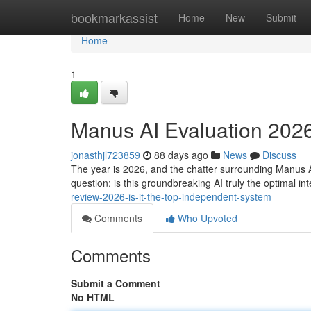
Home
bookmarkassist
Home
New
Submit
Home
1
Manus AI Evaluation 2026:
jonasthjl723859
88 days ago
News
Discuss
The year is 2026, and the chatter surrounding Manus A
question: is this groundbreaking AI truly the optimal int
review-2026-is-it-the-top-independent-system
Comments
Who Upvoted
Comments
Submit a Comment
No HTML