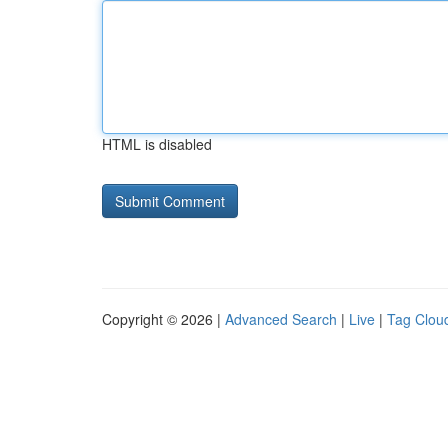
HTML is disabled
Copyright © 2026 |
Advanced Search
|
Live
|
Tag Clou