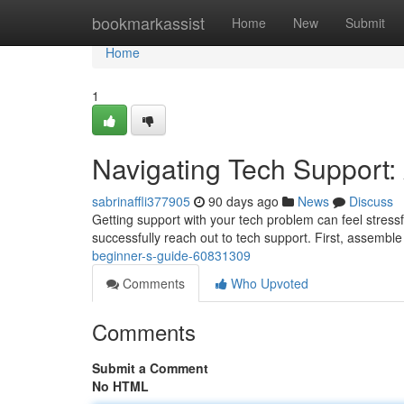
Home
bookmarkassist
Home
New
Submit
Home
1
Navigating Tech Support:
sabrinaffli377905
90 days ago
News
Discuss
Getting support with your tech problem can feel stressfu
successfully reach out to tech support. First, assemble
beginner-s-guide-60831309
Comments
Who Upvoted
Comments
Submit a Comment
No HTML