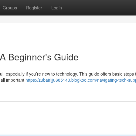
Groups
Register
Login
 A Beginner's Guide
l, especially if you’re new to technology. This guide offers basic steps 
 all important
https://zubairljju685143.blogkoo.com/navigating-tech-sup