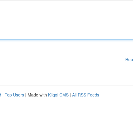
Rep
d
|
Top Users
| Made with
Kliqqi CMS
|
All RSS Feeds