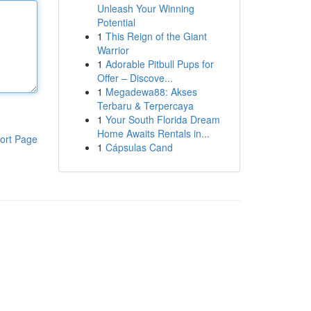
Unleash Your Winning
Potential
1
This Reign of the Giant
Warrior
1
Adorable Pitbull Pups for
Offer – Discove...
1
Megadewa88: Akses
Terbaru & Terpercaya
1
Your South Florida Dream
Home Awaits Rentals in...
ort Page
1
Cápsulas Cand