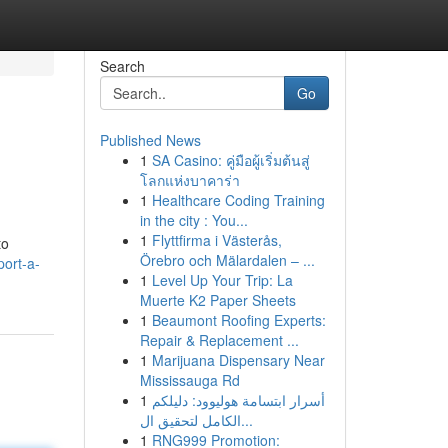
Search
Go
Published News
1
SA Casino: คู่มือผู้เริ่มต้นสู่
โลกแห่งบาคาร่า
1
Healthcare Coding Training
in the city : You...
1
Flyttfirma i Västerås,
to
Örebro och Mälardalen – ...
port-a-
1
Level Up Your Trip: La
Muerte K2 Paper Sheets
1
Beaumont Roofing Experts:
Repair & Replacement ...
1
Marijuana Dispensary Near
Mississauga Rd
1
أسرار ابتسامة هوليوود: دليلكم
الكامل لتحقيق ال...
1
RNG999 Promotion: