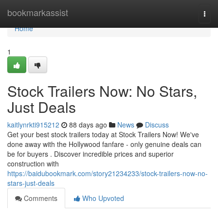
Home
bookmarkassist
Togg
navi
Home
1
Stock Trailers Now: No Stars,
Just Deals
kaitlynrkti915212
88 days ago
News
Discuss
Get your best stock trailers today at Stock Trailers Now! We've
done away with the Hollywood fanfare - only genuine deals can
be for buyers . Discover incredible prices and superior
construction with
https://baidubookmark.com/story21234233/stock-trailers-now-no-
stars-just-deals
Comments
Who Upvoted