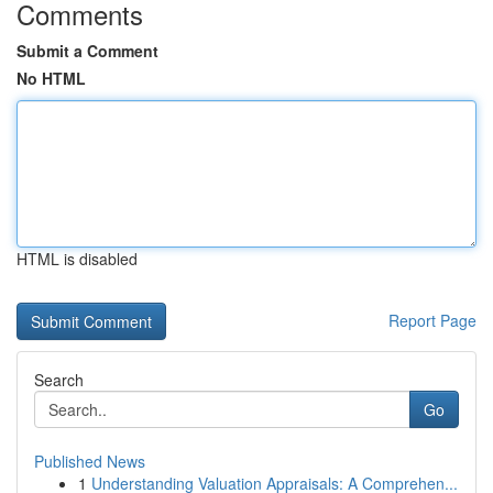
Comments
Submit a Comment
No HTML
HTML is disabled
Report Page
Search
Go
Published News
1
Understanding Valuation Appraisals: A Comprehen...