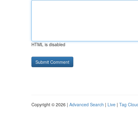
HTML is disabled
Copyright © 2026 |
Advanced Search
|
Live
|
Tag Clou