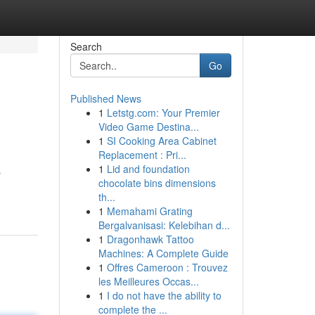
Search
Go
Published News
1
Letstg.com: Your Premier
Video Game Destina...
1
SI Cooking Area Cabinet
Replacement : Pri...
1
Lid and foundation
s
chocolate bins dimensions
th...
1
Memahami Grating
Bergalvanisasi: Kelebihan d...
1
Dragonhawk Tattoo
Machines: A Complete Guide
1
Offres Cameroon : Trouvez
les Meilleures Occas...
1
I do not have the ability to
complete the ...