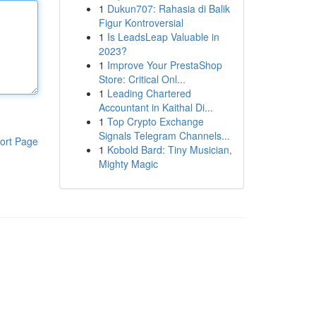
1
Dukun707: Rahasia di Balik
Figur Kontroversial
1
Is LeadsLeap Valuable in
2023?
1
Improve Your PrestaShop
Store: Critical Onl...
1
Leading Chartered
Accountant in Kaithal Di...
1
Top Crypto Exchange
Signals Telegram Channels...
ort Page
1
Kobold Bard: Tiny Musician,
Mighty Magic