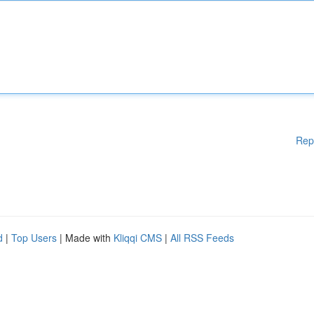
Rep
d
|
Top Users
| Made with
Kliqqi CMS
|
All RSS Feeds