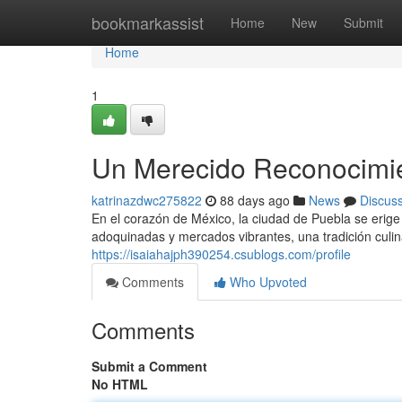
Home
bookmarkassist
Home
New
Submit
Home
1
Un Merecido Reconocimien
katrinazdwc275822
88 days ago
News
Discus
En el corazón de México, la ciudad de Puebla se erige
adoquinadas y mercados vibrantes, una tradición culin
https://isaiahajph390254.csublogs.com/profile
Comments
Who Upvoted
Comments
Submit a Comment
No HTML