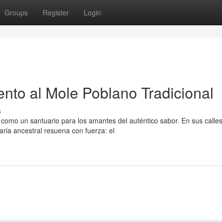
Groups
Register
Login
to al Mole Poblano Tradicional
s
 como un santuario para los amantes del auténtico sabor. En sus calle
aria ancestral resuena con fuerza: el