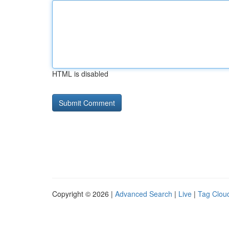
HTML is disabled
Copyright © 2026 |
Advanced Search
|
Live
|
Tag Clou