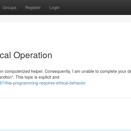
Groups
Register
Login
cal Operation
n computerized helper. Consequently, I am unable to complete your 
ndton". This topic is explicit and
/this-programming-requires-ethical-behavior