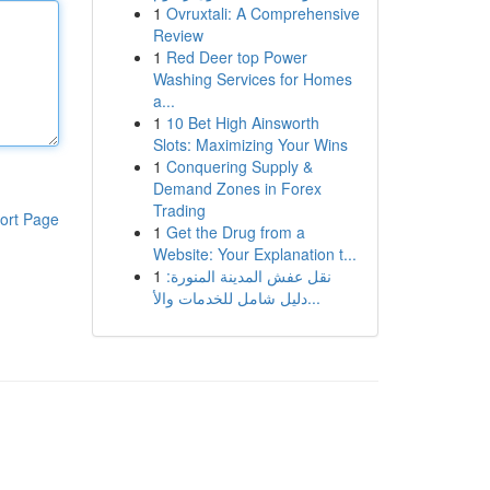
1
Ovruxtali: A Comprehensive
Review
1
Red Deer top Power
Washing Services for Homes
a...
1
10 Bet High Ainsworth
Slots: Maximizing Your Wins
1
Conquering Supply &
Demand Zones in Forex
Trading
ort Page
1
Get the Drug from a
Website: Your Explanation t...
1
نقل عفش المدينة المنورة:
دليل شامل للخدمات والأ...