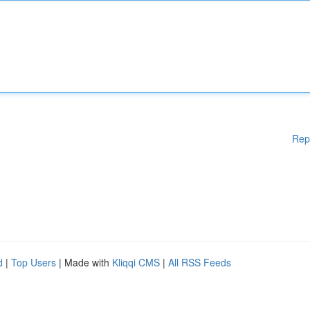
Rep
d
|
Top Users
| Made with
Kliqqi CMS
|
All RSS Feeds