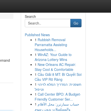
Search
Go
Published News
1
Rubbish Removal
Parramatta Assisting
Households...
1
WinAZ: Your Guide to
Arizona Lottery Wins
demand
1
New Orleans AC Repair:
Stay Cool & Comfortable
1
Cầu Giải 8 MT: Bí Quyết Soi
Cầu VIP Rõ Ràng
1
חשפנית: המדריך המלא לזיהוי
וטיפול
1
Call Center BPO: A Budget-
Friendly Customer Ser...
1
حساب سمارترز: محل الأفلام
والمسلسلات بدون رسوم