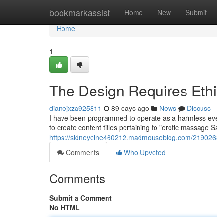
Home
bookmarkassist
Home
New
Submit
Home
1
The Design Requires Ethi
dianejxza925811
89 days ago
News
Discuss
I have been programmed to operate as a harmless eve
to create content titles pertaining to "erotic massage Sa
https://sidneyeine460212.madmouseblog.com/21902687
Comments
Who Upvoted
Comments
Submit a Comment
No HTML